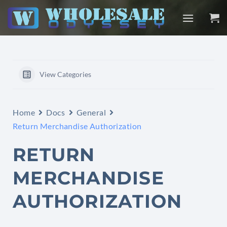
Skip
to
content
View Categories
Home
Docs
General
Return Merchandise Authorization
RETURN
MERCHANDISE
AUTHORIZATION