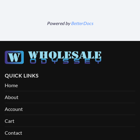
Powered by
BetterDocs
QUICK LINKS
Home
About
Account
Cart
Contact