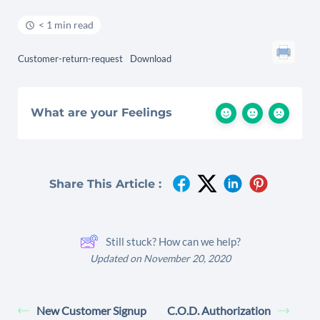
< 1 min read
Customer-return-request
Download
What are your Feelings
Share This Article :
Still stuck? How can we help?
Updated on November 20, 2020
New Customer Signup
C.O.D. Authorization