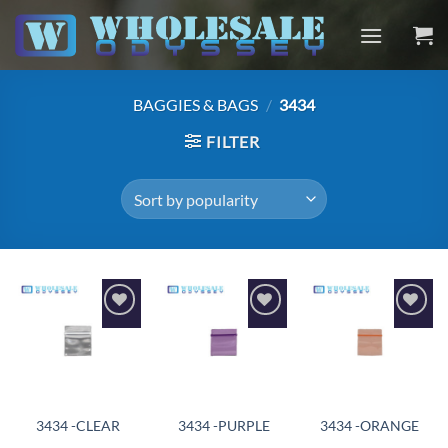
Skip
to
content
BAGGIES & BAGS
/
3434
FILTER
Add to
Add to
Add to
wishlist
wishlist
wishlist
3434 -CLEAR
3434 -PURPLE
3434 -ORANGE