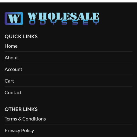
QUICK LINKS
Home
About
Account
Cart
Contact
OTHER LINKS
Terms & Conditions
Privacy Policy