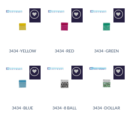
Add to
Add to
Add to
wishlist
wishlist
wishlist
3434 -YELLOW
3434 -RED
3434 -GREEN
Add to
Add to
Add to
wishlist
wishlist
wishlist
3434 -BLUE
3434 -8 BALL
3434 -DOLLAR