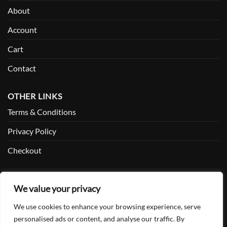
About
Account
Cart
Contact
OTHER LINKS
Terms & Conditions
Privacy Policy
Checkout
SOCIAL
We value your privacy
Facebook
We use cookies to enhance your browsing experience, serve
Twitter
personalised ads or content, and analyse our traffic. By