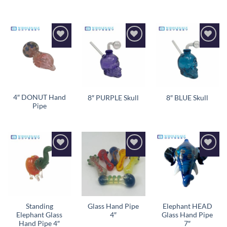
Add to
Add to
Add to
wishlist
wishlist
wishlist
4″ DONUT Hand
8″ PURPLE Skull
8″ BLUE Skull
Pipe
Add to
Add to
Add to
wishlist
wishlist
wishlist
Standing
Glass Hand Pipe
Elephant HEAD
Elephant Glass
4″
Glass Hand Pipe
Hand Pipe 4″
7″