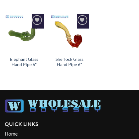
Add to
Add to
wishlist
wishlist
Elephant Glass
Sherlock Glass
Hand Pipe 6″
Hand Pipe 6″
QUICK LINKS
Home