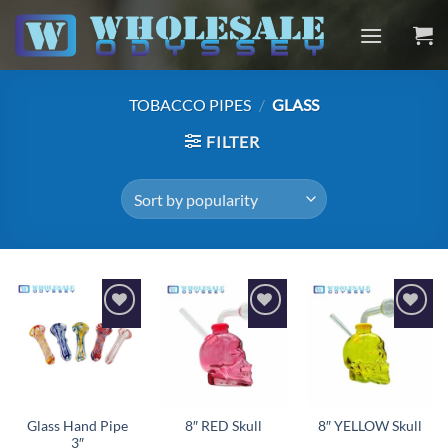
Skip
to
content
TOBACCO PIPES
/
GLASS
FILTER
Add to
Add to
Add to
wishlist
wishlist
wishlist
Glass Hand Pipe
8″ RED Skull
8″ YELLOW Skull
3″