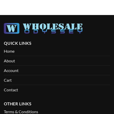
QUICK LINKS
Home
About
Account
Cart
Contact
OTHER LINKS
Terms & Conditions