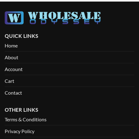
QUICK LINKS
Home
About
Account
Cart
Contact
OTHER LINKS
Terms & Conditions
Privacy Policy