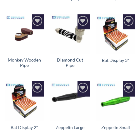
Add to
Add to
Add to
wishlist
wishlist
wishlist
Monkey Wooden
Diamond Cut
Bat Display 3″
Pipe
Pipe
Add to
Add to
Add to
wishlist
wishlist
wishlist
Bat Display 2″
Zeppelin Large
Zeppelin Small