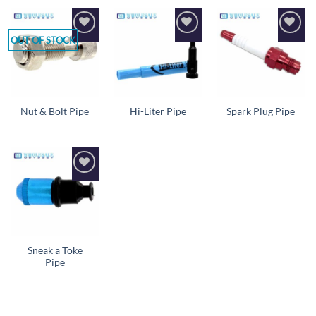
OUT OF STOCK
Add to
Add to
Add to
wishlist
wishlist
wishlist
Nut & Bolt Pipe
Hi-Liter Pipe
Spark Plug Pipe
Add to
wishlist
Sneak a Toke
Pipe