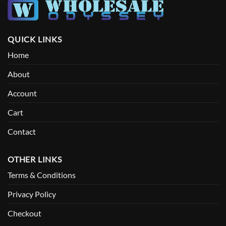
QUICK LINKS
Home
About
Account
Cart
Contact
OTHER LINKS
Terms & Conditions
Privacy Policy
Checkout