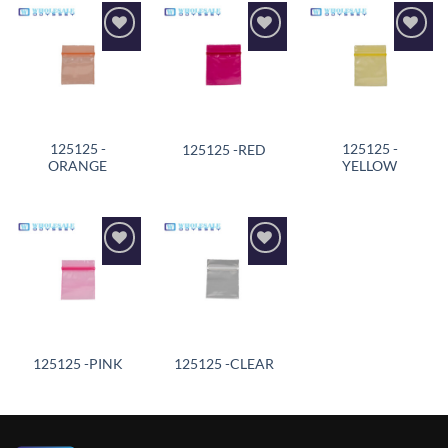
Add to
Add to
Add to
wishlist
wishlist
wishlist
125125 -
125125 -
125125 -RED
ORANGE
YELLOW
Add to
Add to
wishlist
wishlist
125125 -PINK
125125 -CLEAR