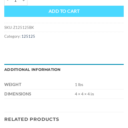
ADD TO CART
SKU:
Z125125BK
Category:
125125
ADDITIONAL INFORMATION
WEIGHT
1 lbs
DIMENSIONS
4 × 4 × 4 in
RELATED PRODUCTS