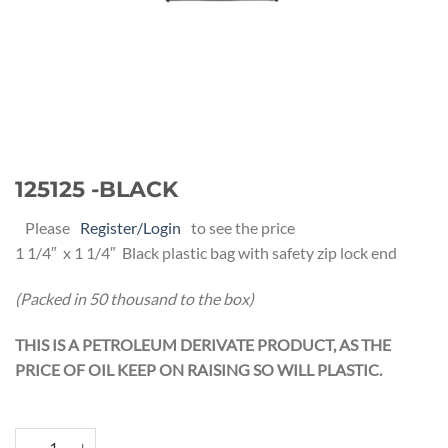
125125 -BLACK
Please
Register/Login
to see the price
1 1/4″ x 1 1/4″ Black plastic bag with safety zip lock end
(Packed in 50 thousand to the box)
THIS IS A PETROLEUM DERIVATE PRODUCT, AS THE
PRICE OF OIL KEEP ON RAISING SO WILL PLASTIC.
125125 -BLACK quantity
Alternative: