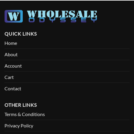
QUICK LINKS
Home
About
Account
Cart
Contact
OTHER LINKS
Terms & Conditions
Privacy Policy