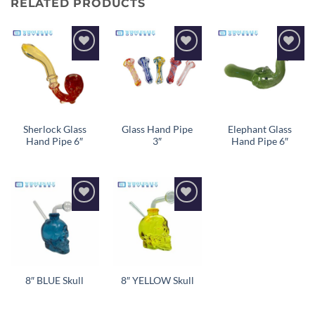
RELATED PRODUCTS
Add to
Add to
Add to
wishlist
wishlist
wishlist
Sherlock Glass
Glass Hand Pipe
Elephant Glass
Hand Pipe 6″
3″
Hand Pipe 6″
Add to
Add to
wishlist
wishlist
8″ BLUE Skull
8″ YELLOW Skull