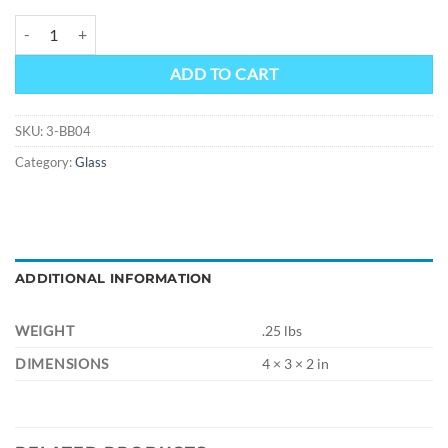
4" DONUT Hand Pipe quantity
Alternative:
ADD TO CART
SKU:
3-BB04
Category:
Glass
ADDITIONAL INFORMATION
WEIGHT
.25 lbs
DIMENSIONS
4 × 3 × 2 in