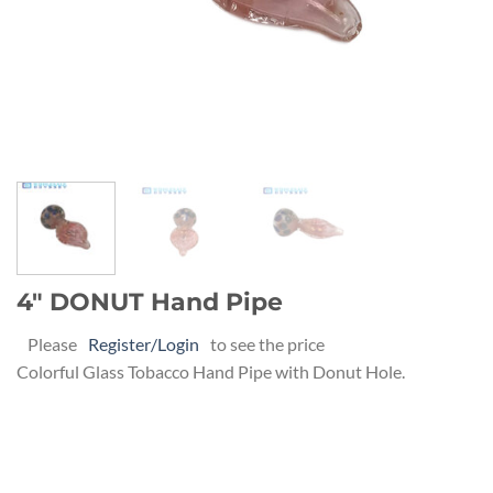
4″ DONUT Hand Pipe
Please
Register/Login
to see the price
Colorful Glass Tobacco Hand Pipe with Donut Hole.