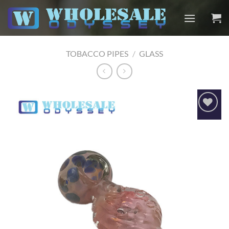
Skip
to
content
TOBACCO PIPES
/
GLASS
Add to
wishlist