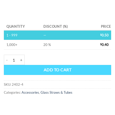
Alternative:
QUANTITY
DISCOUNT (%)
PRICE
1 - 999
—
$
0.50
1,000+
20 %
$
0.40
4" Thin Glass Straws quantity
ADD TO CART
SKU:
2402-4
Categories:
Accessories
,
Glass Straws & Tubes