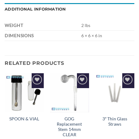
ADDITIONAL INFORMATION
WEIGHT
2 lbs
DIMENSIONS
6 × 6 × 6 in
RELATED PRODUCTS
Add to
Add to
Add to
wishlist
wishlist
wishlist
GOG
3″ Thin Glass
SPOON & VIAL
Replacement
Straws
Stem 14mm
CLEAR