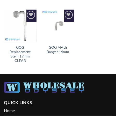
Add to
Add to
wishlist
wishlist
GOG
GOG MALE
Replacement
Banger 14mm
Stem 19mm
CLEAR
QUICK LINKS
Home