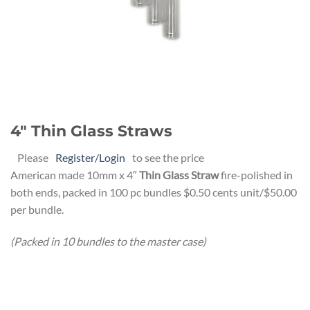
4″ Thin Glass Straws
Please
Register/Login
to see the price
American made 10mm x 4″
Thin Glass Straw
fire-polished in
both ends, packed in 100 pc bundles $0.50 cents unit/$50.00
per bundle.
(Packed in 10 bundles to the master case)