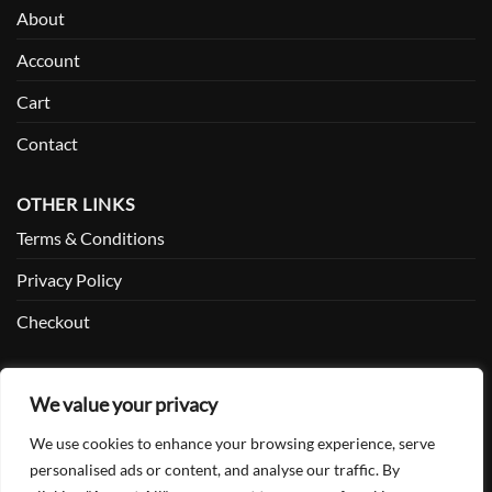
About
Account
Cart
Contact
OTHER LINKS
Terms & Conditions
Privacy Policy
Checkout
SOCIAL
We value your privacy
Facebook
We use cookies to enhance your browsing experience, serve
Twitter
personalised ads or content, and analyse our traffic. By