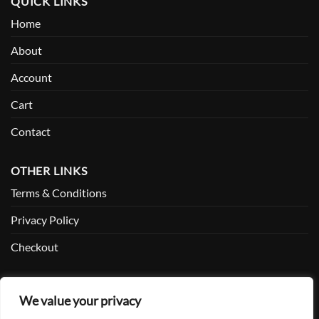
QUICK LINKS
Home
About
Account
Cart
Contact
OTHER LINKS
Terms & Conditions
Privacy Policy
Checkout
SOCIAL
We value your privacy
Facebook