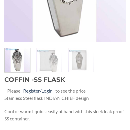
COFFIN -SS FLASK
Please
Register/Login
to see the price
Stainless Steel flask INDIAN CHIEF design
Cool or warm liquids easily at hand with this sleek leak proof
SS container.