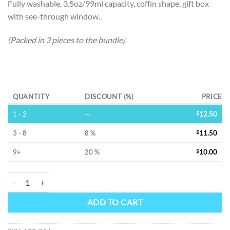
Fully washable, 3.5oz/99ml capacity, coffin shape, gift box
with see-through window..
(Packed in 3 pieces to the bundle)
Alternative:
QUANTITY
DISCOUNT (%)
PRICE
1 - 2
—
$
12.50
3 - 8
8 %
$
11.50
9+
20 %
$
10.00
COFFIN -SS FLASK quantity
ADD TO CART