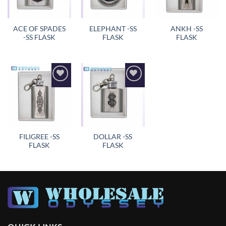
ACE OF SPADES
ELEPHANT -SS
ANKH -SS
-SS FLASK
FLASK
FLASK
Add to
Add to
wishlist
wishlist
FILIGREE -SS
DOLLAR -SS
FLASK
FLASK