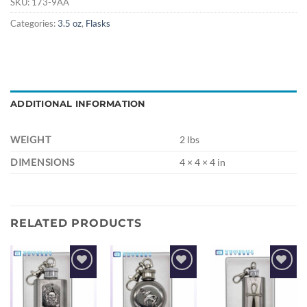
SKU:
173-9AA
Categories:
3.5 oz
,
Flasks
ADDITIONAL INFORMATION
WEIGHT
2 lbs
DIMENSIONS
4 × 4 × 4 in
RELATED PRODUCTS
Add to
Add to
Add to
wishlist
wishlist
wishlist