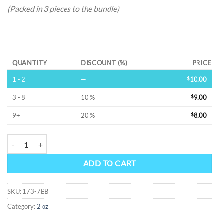
(Packed in 3 pieces to the bundle)
Alternative:
QUANTITY
DISCOUNT (%)
PRICE
1 - 2
—
$
10.00
3 - 8
10 %
$
9.00
9+
20 %
$
8.00
DAGGER & SKULL -SS FLASK quantity
ADD TO CART
SKU:
173-7BB
Category:
2 oz