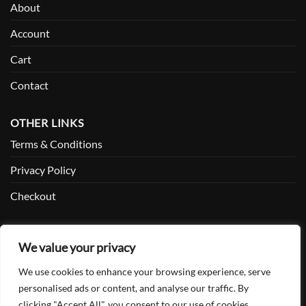
About
Account
Cart
Contact
OTHER LINKS
Terms & Conditions
Privacy Policy
Checkout
SOCIAL
We value your privacy
Facebook
We use cookies to enhance your browsing experience, serve
Twitter
personalised ads or content, and analyse our traffic. By
clicking "Accept All", you consent to our use of cookies.