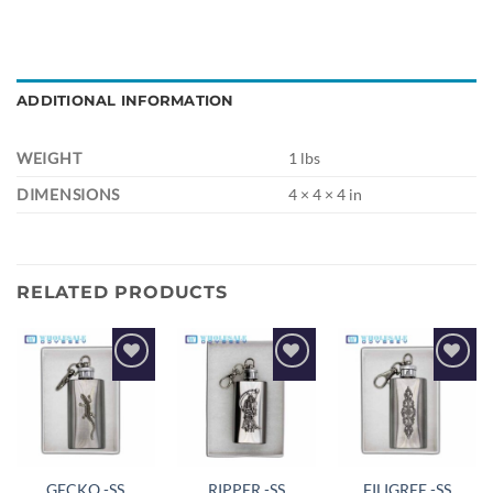
ADDITIONAL INFORMATION
WEIGHT
1 lbs
DIMENSIONS
4 × 4 × 4 in
RELATED PRODUCTS
Add to
Add to
Add to
wishlist
wishlist
wishlist
GECKO -SS
RIPPER -SS
FILIGREE -SS