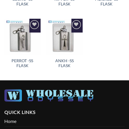
FLASK
FLASK
FLASK
Add to
Add to
wishlist
wishlist
PERROT -SS
ANKH -SS
FLASK
FLASK
QUICK LINKS
Home