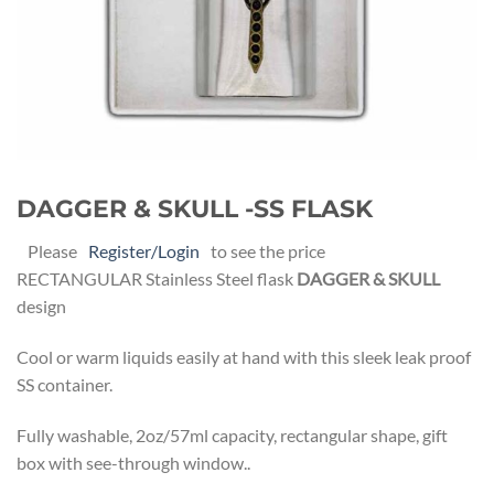
DAGGER & SKULL -SS FLASK
Please
Register/Login
to see the price
RECTANGULAR Stainless Steel flask
DAGGER & SKULL
design
Cool or warm liquids easily at hand with this sleek leak proof
SS container.
Fully washable, 2oz/57ml capacity, rectangular shape, gift
box with see-through window..