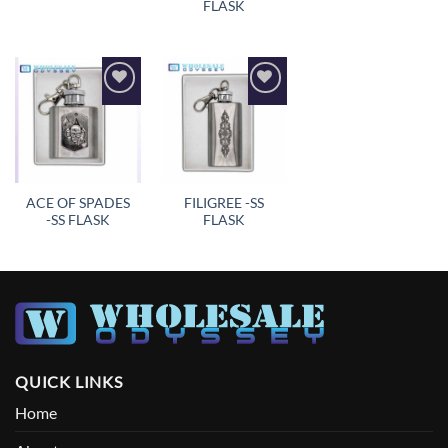
FLASK
Add to
Add to
wishlist
wishlist
ACE OF SPADES
FILIGREE -SS
-SS FLASK
FLASK
QUICK LINKS
Home