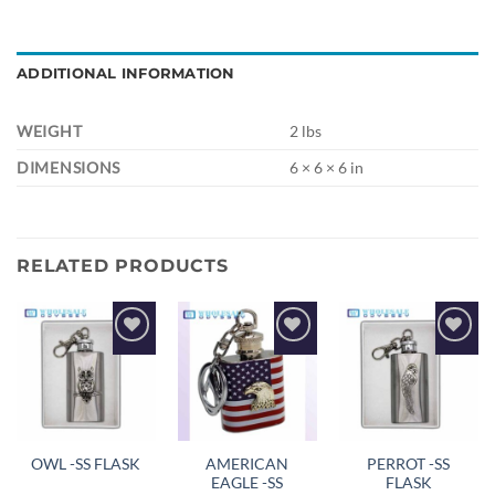
ADDITIONAL INFORMATION
WEIGHT
2 lbs
DIMENSIONS
6 × 6 × 6 in
RELATED PRODUCTS
Add to
Add to
Add to
wishlist
wishlist
wishlist
AMERICAN
PERROT -SS
OWL -SS FLASK
EAGLE -SS
FLASK