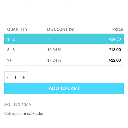
Alternative:
QUANTITY
DISCOUNT (%)
PRICE
1 - 2
—
$
14.50
3 - 8
10.34 %
$
13.00
9+
17.24 %
$
12.00
FIREFLY -SS FLASK quantity
ADD TO CART
SKU:
173-10AA
Categories:
6 oz
,
Flasks