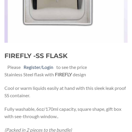
FIREFLY -SS FLASK
Please
Register/Login
to see the price
Stainless Steel flask with
FIREFLY
design
Cool or warm liquids easily at hand with this sleek leak proof
SS container.
Fully washable, 6oz/170ml capacity, square shape, gift box
with see-through window..
(Packed in 2 pieces to the bundle)