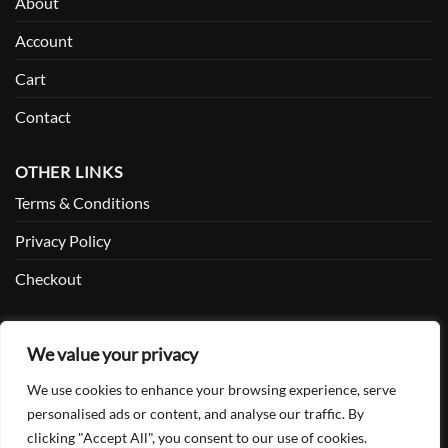
About
Account
Cart
Contact
OTHER LINKS
Terms & Conditions
Privacy Policy
Checkout
SOCIAL
We value your privacy
Facebook
We use cookies to enhance your browsing experience, serve
Twitter
personalised ads or content, and analyse our traffic. By
clicking "Accept All", you consent to our use of cookies.
Instagram