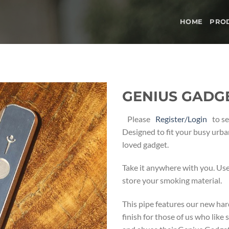
HOME
PRO
GENIUS GADGET
Add to
Please
Register/Login
to se
wishlist
Designed to fit your busy urban
loved gadget.
Take it anywhere with you. Us
store your smoking material.
This pipe features our new har
finish for those of us who like