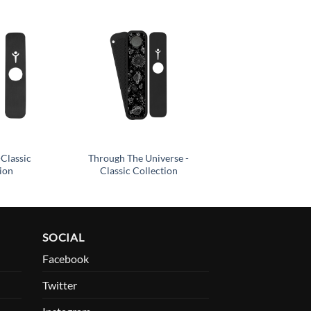
Add to
Add to
wishlist
wishlist
-Classic
Through The Universe -
ion
Classic Collection
SOCIAL
Facebook
Twitter