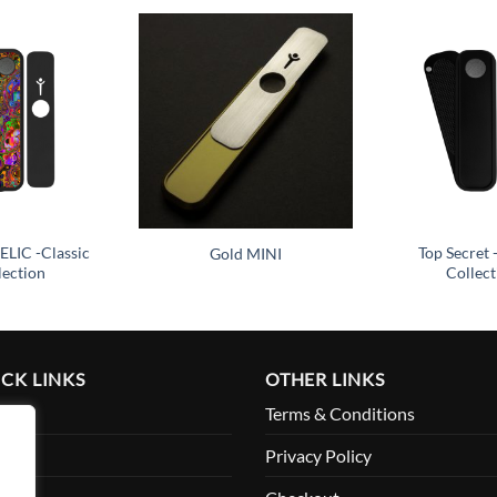
Add to
Add to
wishlist
wishlist
LIC -Classic
Top Secret 
Gold MINI
lection
Collect
CK LINKS
OTHER LINKS
me
Terms & Conditions
ut
Privacy Policy