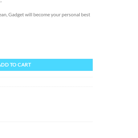
.
clean, Gadget will become your personal best
ion quantity
ADD TO CART