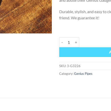
and abuse their Genius Gadget
Durable, stylish, and easy to 
friend. We guarantee it!
GENIUS GADGET -Classic Collect
Alternative:
SKU:
3-G3226
Category:
Genius Pipes