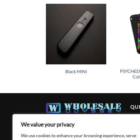
Add to
wishlist
PSYCHEDE
Black MINI
Col
QUI
Ho
We value your privacy
Abo
We use cookies to enhance your browsing experience, serve