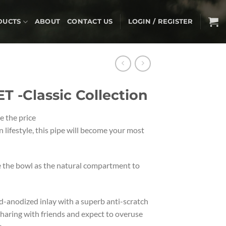
DUCTS
ABOUT
CONTACT US
LOGIN / REGISTER
 -Classic Collection
e the price
 lifestyle, this pipe will become your most
e the bowl as the natural compartment to
d-anodized inlay with a superb anti-scratch
 sharing with friends and expect to overuse