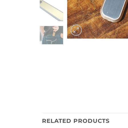
RELATED PRODUCTS