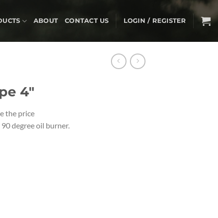
DUCTS
ABOUT
CONTACT US
LOGIN / REGISTER
pe 4″
e the price
90 degree oil burner.