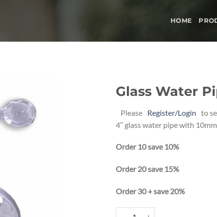
HOME
PRO
Glass Water Pi
Add to
Please
Register/Login
to se
wishlist
4″ glass water pipe with 10mm 
Order 10 save 10%
Order 20 save 15%
Order 30 + save 20%
Glass Water Pipe 4" quantity
Alternative: