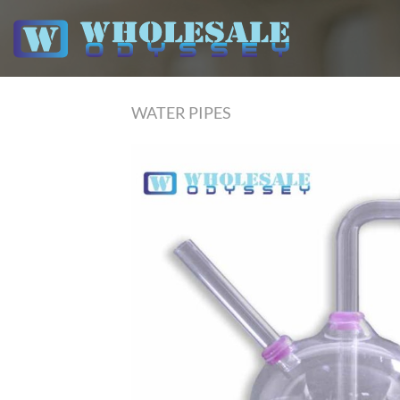
Skip
to
content
WATER PIPES