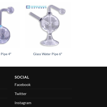
Add to
Add to
wishlist
wishlist
 Pipe 4″
Glass Water Pipe 6″
SOCIAL
Facebook
Twitter
Instagram