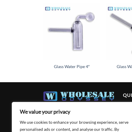
Add to
wishlist
Glass Water Pipe 4″
Glass Wa
QUI
Ho
We value your privacy
Abo
We use cookies to enhance your browsing experience, serve
Acc
personalised ads or content, and analyse our traffic. By