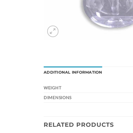
ADDITIONAL INFORMATION
WEIGHT
DIMENSIONS
RELATED PRODUCTS