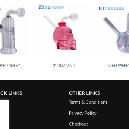
Add to
Add to
wishlist
wishlist
ter Pipe 6″
8″ RED Skull
Glass Water
CK LINKS
OTHER LINKS
me
Terms & Conditions
ut
Privacy Policy
ount
Checkout