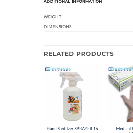
ADDITIONAL INFORMATION
WEIGHT
DIMENSIONS
RELATED PRODUCTS
Add to
wishlist
Hand Sanitizer SPRAYER 16
Medical 