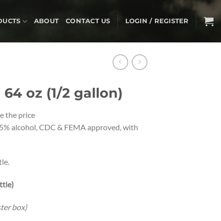
DUCTS
ABOUT
CONTACT US
LOGIN / REGISTER
64 oz (1/2 gallon)
e the price
5% alcohol, CDC & FEMA approved, with
le.
ttle)
ster box)