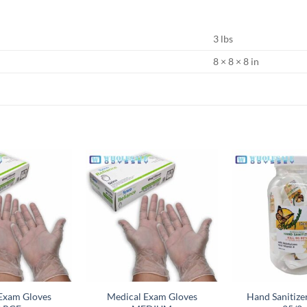
3 lbs
8 × 8 × 8 in
Add to
Add to
wishlist
wishlist
Exam Gloves
Medical Exam Gloves
Hand Sanitiz