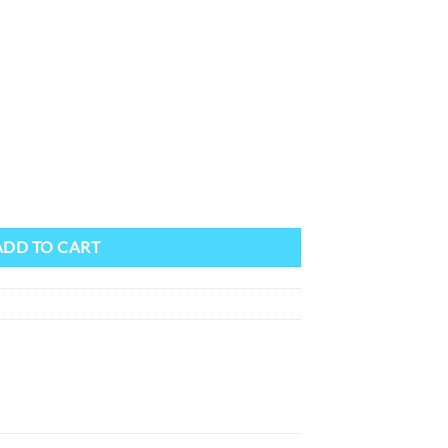
quantity
ADD TO CART