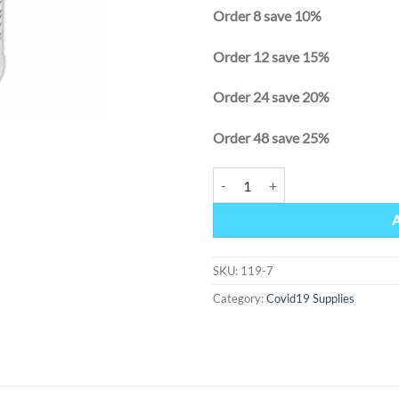
Order 8 save 10%
Order 12 save 15%
Order 24 save 20%
Order 48 save 25%
Hand Sanitizer 64 oz (1/2 gallon) 
Alternative:
SKU:
119-7
Category:
Covid19 Supplies