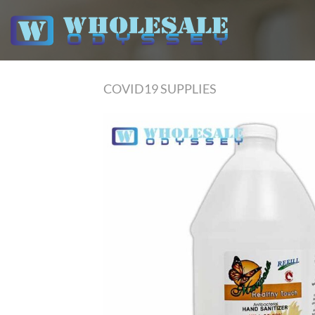
Skip
to
content
COVID19 SUPPLIES