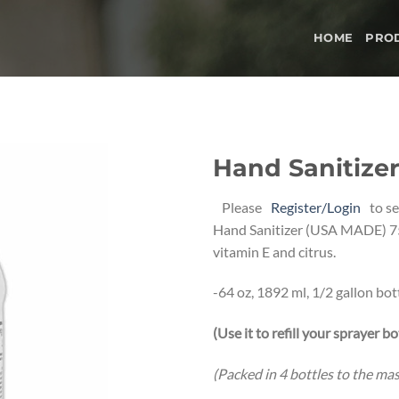
HOME
PRO
Hand Sanitizer 
Add to
Please
Register/Login
to se
wishlist
Hand Sanitizer (USA MADE) 7
vitamin E and citrus.
-64 oz, 1892 ml, 1/2 gallon bott
(Use it to refill your sprayer bo
(Packed in 4 bottles to the ma