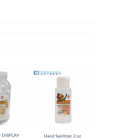
Add to
Add to
wishlist
wishlist
er DISPLAY
Hand Sanitizer 2 oz