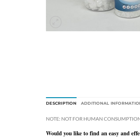
DESCRIPTION
ADDITIONAL INFORMATIO
NOTE: NOT FOR HUMAN CONSUMPTION 
Would you like to
find
an easy and effe