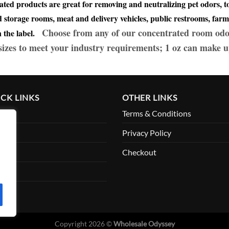
ated products are great for removing and neutralizing pet odors,
storage rooms, meat and delivery vehicles, public restrooms, farm
Choose from any of our concentrated room odo
on the label.
 sizes to meet your industry requirements; 1 oz can make u
CK LINKS
OTHER LINKS
me
Terms & Conditions
ut
Privacy Policy
ount
Checkout
tact
Copyright 2026 ©
Wholesale Odyssey