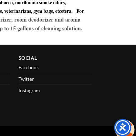
 tobacco, marihuana smoke odors,
s, veterinarians, gym bags, etcetera. For
rizer, room deodorizer and aroma
p to 15 gallons of cleaning solution.
SOCIAL
Facebook
Twitter
Instagram