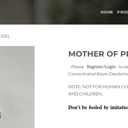
HOME
PRO
EARL
MOTHER OF P
Add to
Please
Register/Login
to se
wishlist
Concentrated Room Deodoriz
NOTE: NOT FOR HUMAN CO
AND CHILDREN.
Don’t be
fooled
by imitati