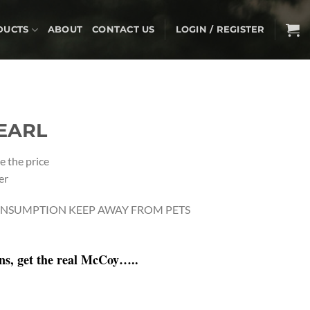
DUCTS
ABOUT
CONTACT US
LOGIN / REGISTER
EARL
e the price
er
NSUMPTION KEEP AWAY FROM PETS
ons, get the real McCoy…..