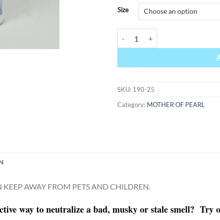
Alternative:
Size
MOTHER OF PEARL quantity
SKU:
190-25
Category:
MOTHER OF PEARL
N
KEEP AWAY FROM PETS AND CHILDREN.
ctive way to neutralize a bad, musky or stale smell? Tr