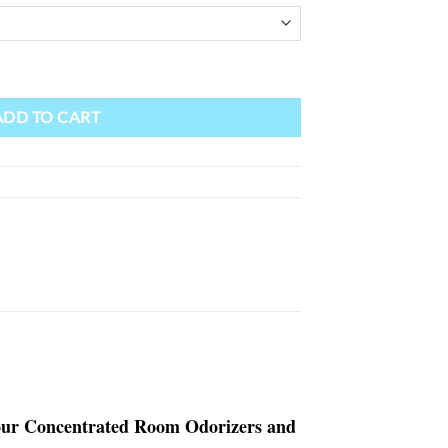
ADD TO CART
y our Concentrated Room Odorizers and