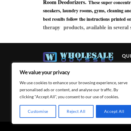
Room Deodorizers.
These super concentr
sneakers, laundry rooms, gyms, cleaning and 
best results follow the instructions printed 
therapy products, available in several
QUI
Ho
We value your privacy
Abo
We use cookies to enhance your browsing experience, serve
Acc
personalised ads or content, and analyse our traffic. By
clicking "Accept All", you consent to our use of cookies.
Cart
Con
Customise
Reject All
Accept All