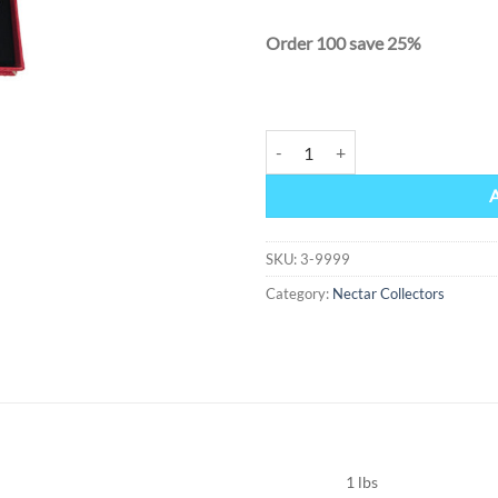
Order 100 save 25%
Nectar Collector 10mm quantity
Alternative:
SKU:
3-9999
Category:
Nectar Collectors
1 lbs