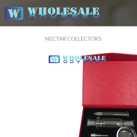
Skip
to
content
NECTAR COLLECTORS