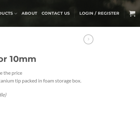
DUCTS
ABOUT
CONTACT US
LOGIN / REGISTER
tor 10mm
e the price
tanium tip packed in foam storage box.
le)