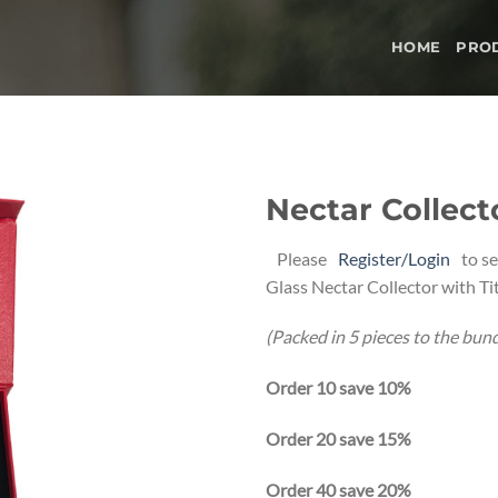
HOME
PRO
Nectar Collec
Add to
Please
Register/Login
to se
wishlist
Glass Nectar Collector with Ti
(Packed in 5 pieces to the bund
Order 10 save 10%
Order 20 save 15%
Order 40 save 20%