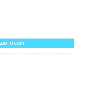
ADD TO CART