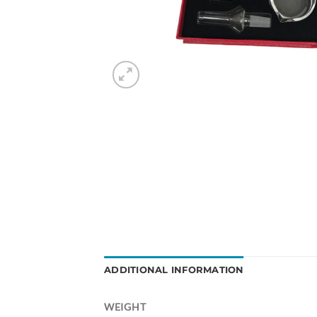
ADDITIONAL INFORMATION
WEIGHT