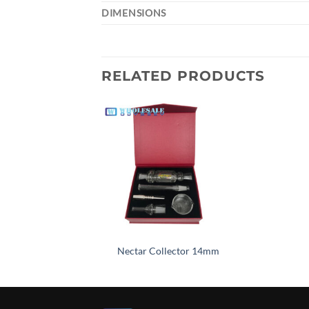
DIMENSIONS
RELATED PRODUCTS
Add to
wishlist
Nectar Collector 14mm