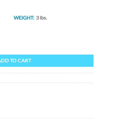
 82″
WEIGHT:
3 lbs.
hWestern Blanket (50" x 82") quantity
ADD TO CART