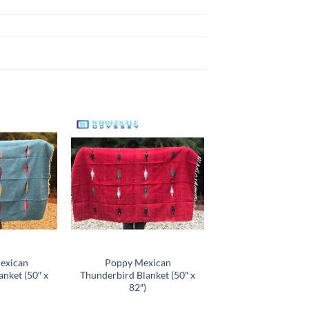
Add to
Add to
wishlist
wishlist
exican
Poppy Mexican
nket (50″ x
Thunderbird Blanket (50″ x
82″)