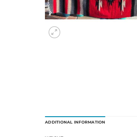
ADDITIONAL INFORMATION