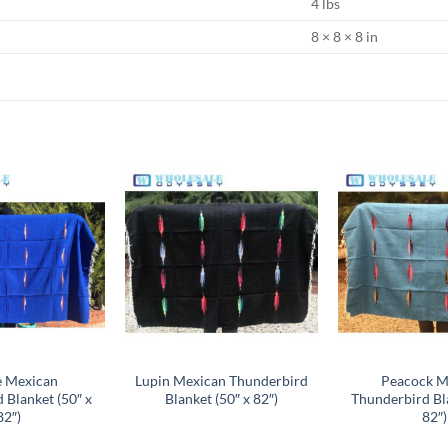
4 lbs
8 × 8 × 8 in
Add to
Add to
wishlist
wishlist
e Mexican
Lupin Mexican Thunderbird
Peacock M
 Blanket (50″ x
Blanket (50″ x 82″)
Thunderbird Bla
82″)
82″)