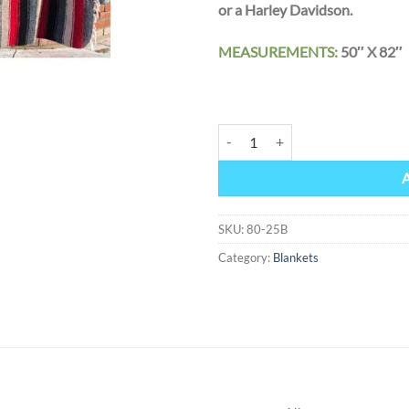
or a Harley Davidson.
MEASUREMENTS:
50″ X
HEART OF ETERNITY Mexican Sout
Alternative:
SKU:
80-25B
Category:
Blankets