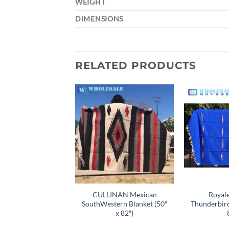
WEIGHT
DIMENSIONS
RELATED PRODUCTS
Add to
wishlist
CULLINAN Mexican
Royal
SouthWestern Blanket (50″
Thunderbird
x 82″)