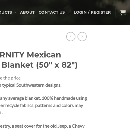
DUCTS
ABOUT
CONTACT US
LOGIN / REGISTER
RNITY Mexican
lanket (50″ x 82″)
e the price
typical Southwestern designs.
 any average blanket,
100% handmade using
er recycle fabrics, patterns and colors may
t.
pestry, a seat cover for the old Jeep, a Chevy