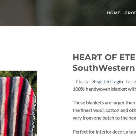
HOME
PRO
HEART OF ETE
SouthWestern B
Add to
wishlist
Please
Register/Login
to se
100% handwoven blanket with 
These blankets are larger than
the finest wool, cotton and oth
vary from one batch to the nex
Perfect for interior decor, a ta