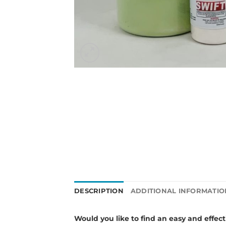
DESCRIPTION
ADDITIONAL INFORMATIO
Would you like to
find an easy and effec