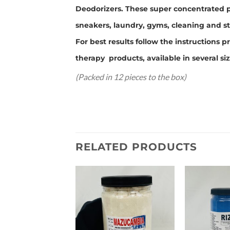
Deodorizers. These super concentrated p
sneakers, laundry, gyms, cleaning and st
For best results follow the instruction
therapy products, available in several si
(Packed in 12 pieces to the box)
RELATED PRODUCTS
Add to
wishlist