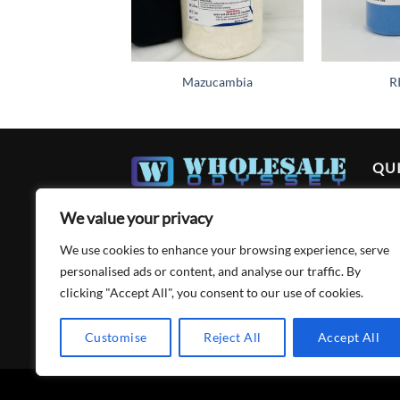
Mazucambia
R
QUI
Ho
We value your privacy
Abo
We use cookies to enhance your browsing experience, serve
Acc
personalised ads or content, and analyse our traffic. By
clicking "Accept All", you consent to our use of cookies.
Cart
Con
Customise
Reject All
Accept All