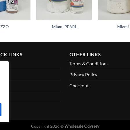
IZZO
Miami PEARL
Miami 
CK LINKS
OTHER LINKS
me
Terms & Conditions
ut
Privacy Policy
ount
Checkout
tact
Copyright 2026 ©
Wholesale Odyssey