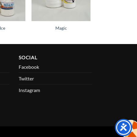
Ice
Magic
SOCIAL
Facebook
Twitter
Instagram