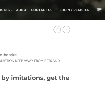
DUCTS
ABOUT
CONTACT US
LOGIN / REGISTER
e the price
UMPTION KEEP AWAY FROM PETS AND
 by imitations, get the