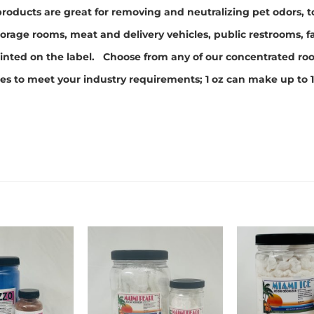
roducts are great for removing and neutralizing pet odors,
orage rooms, meat and delivery vehicles, public restrooms, f
s printed on the label. Choose from any of our concentrated 
zes to meet your industry requirements; 1 oz can make up to 1
Add to
Add to
wishlist
wishlist