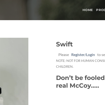
HOME
PRO
Swift
Add to
Please
Register/Login
to se
wishlist
NOTE: NOT FOR HUMAN CONS
CHILDREN.
Don’t be fooled
real McCoy…..