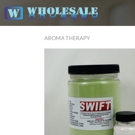
Skip
to
content
AROMA THERAPY