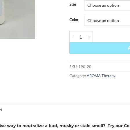
Alternative:
Size
Color
Swift quantity
SKU:
190-20
Category:
AROMA Therapy
N
tive way to neutralize a bad, musky or stale smell? Try ou