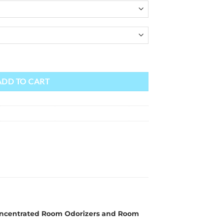
ADD TO CART
r Concentrated Room Odorizers and Room