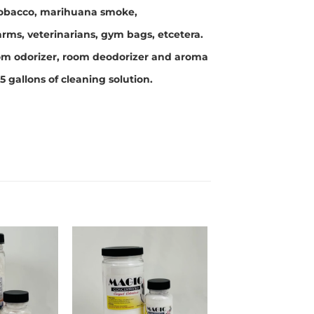
 tobacco, marihuana smoke,
arms, veterinarians, gym bags, etcetera.
room odorizer, room deodorizer and aroma
5 gallons of cleaning solution.
Add to
Add to
wishlist
wishlist