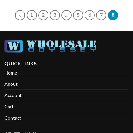
1
2
3
…
5
6
7
8
QUICK LINKS
Home
About
Account
Cart
Contact