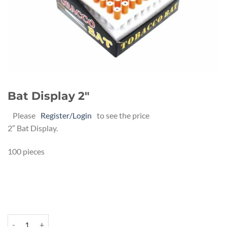
Bat Display 2″
Please
Register/Login
to see the price
2″ Bat Display.
100 pieces
Bat Display 2" quantity
Alternative: