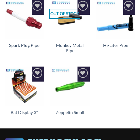
OUT OF STOCK
Add to
Add to
Add to
wishlist
wishlist
wishlist
Monkey Metal
Spark Plug Pipe
Hi-Liter Pipe
Pipe
Add to
Add to
wishlist
wishlist
Bat Display 3″
Zeppelin Small