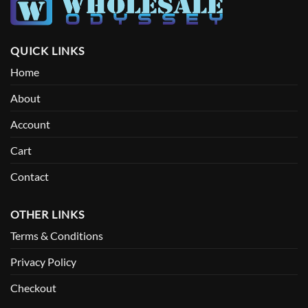
QUICK LINKS
Home
About
Account
Cart
Contact
OTHER LINKS
Terms & Conditions
Privacy Policy
Checkout