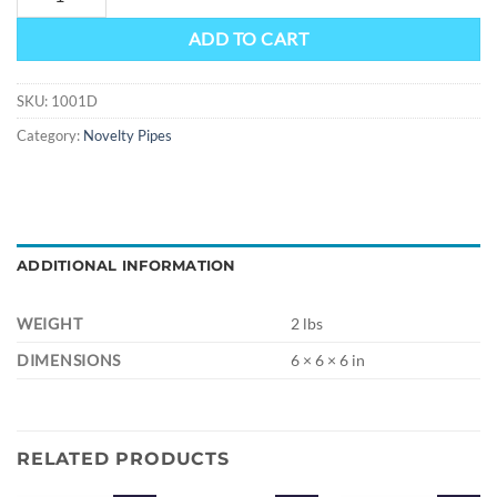
ADD TO CART
SKU:
1001D
Category:
Novelty Pipes
ADDITIONAL INFORMATION
WEIGHT
2 lbs
DIMENSIONS
6 × 6 × 6 in
RELATED PRODUCTS