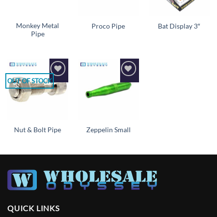
Monkey Metal
Proco Pipe
Bat Display 3″
Pipe
OUT OF STOCK
Add to
Add to
wishlist
wishlist
Nut & Bolt Pipe
Zeppelin Small
QUICK LINKS