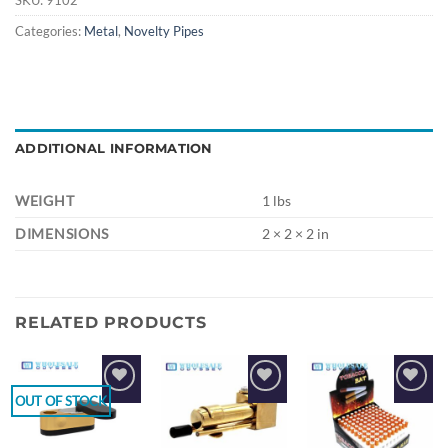
Categories:
Metal
,
Novelty Pipes
ADDITIONAL INFORMATION
WEIGHT
1 lbs
DIMENSIONS
2 × 2 × 2 in
RELATED PRODUCTS
OUT OF STOCK
Add to
Add to
Add to
wishlist
wishlist
wishlist