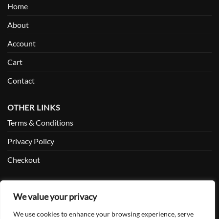
Home
About
Account
Cart
Contact
OTHER LINKS
Terms & Conditions
Privacy Policy
Checkout
SOCIAL
We value your privacy
Facebook
We use cookies to enhance your browsing experience, serve