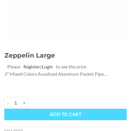
Zeppelin Large
Please
Register/Login
to see the price
3″ Mixed Colors Anodized Aluminum Pocket Pipe….
Zeppelin Large quantity
Alternative:
ADD TO CART
SKU:
9102