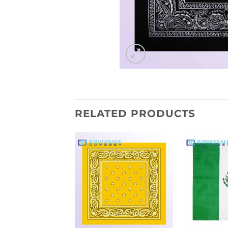
RELATED PRODUCTS
Add to
wishlist