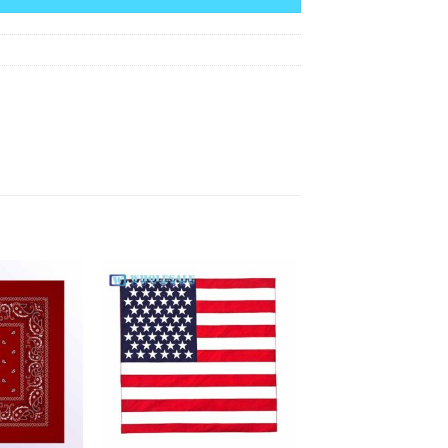
Add to
Add to
wishlist
wishlist