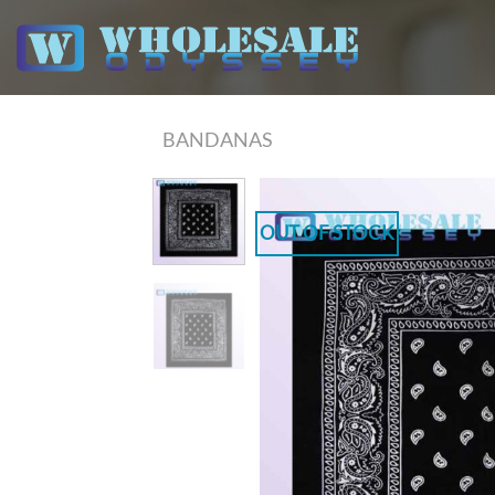
Skip
to
content
BANDANAS
OUT OF STOCK