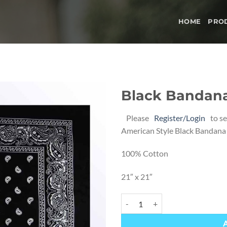
HOME
PRO
Black Bandan
Add to
Please
Register/Login
to se
wishlist
American Style Black Bandana
100% Cotton
21″ x 21″
Black Bandana quantity
Alternative: