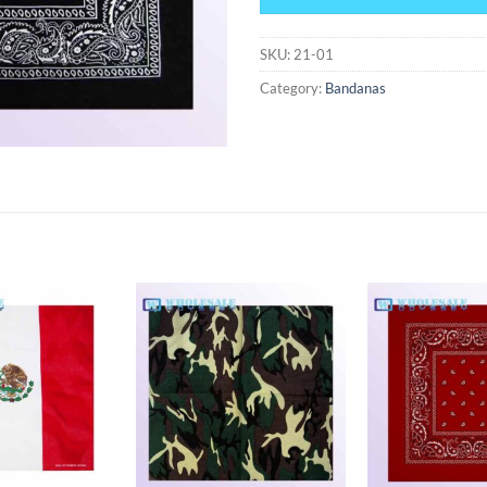
SKU:
21-01
Category:
Bandanas
Add to
Add to
wishlist
wishlist