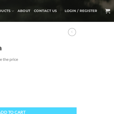
DUCTS
ABOUT
CONTACT US
LOGIN / REGISTER
a
e the price
ADD TO CART