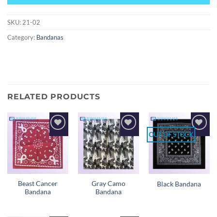
SKU:
21-02
Category:
Bandanas
RELATED PRODUCTS
OUT OF STOCK
Add to
Add to
Add to
wishlist
wishlist
wishlist
Beast Cancer
Gray Camo
Black Bandana
Bandana
Bandana