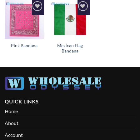
Add to
Add to
wishlist
wishlist
Mexican Flag
Pink Bandana
Bandana
QUICK LINKS
Home
About
Account