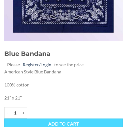
Blue Bandana
Please
Register/Login
to see the price
American Style Blue Bandana
100% cotton
21″ x 21″
Blue Bandana quantity
Alternative:
ADD TO CART